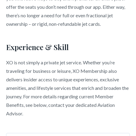
offer the seats you don’t need through our app. Either way,
there’s no longer a need for full or even fractional jet
ownership – or rigid, non-refundable jet cards.
Experience & Skill
XO is not simply a private jet service. Whether you’re
traveling for business or leisure, XO Membership also
delivers insider access to unique experiences, exclusive
amenities, and lifestyle services that enrich and broaden the
journey. For more details regarding current Member
Benefits, see below, contact your dedicated Aviation
Advisor.