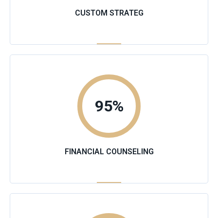
CUSTOM STRATEG
95
%
FINANCIAL COUNSELING