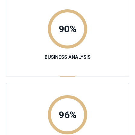
90
%
BUSINESS ANALYSIS
96
%