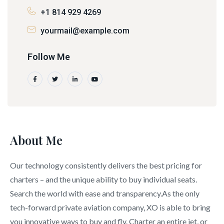
+1 814 929 4269
yourmail@example.com
Follow Me
About Me
Our technology consistently delivers the best pricing for
charters – and the unique ability to buy individual seats.
Search the world with ease and transparency.As the only
tech-forward private aviation company, XO is able to bring
you innovative ways to buy and fly. Charter an entire jet, or