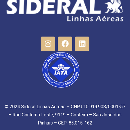
© 2024 Sideral Linhas Aéreas – CNPJ 10.919.908/0001-57
– Rod Contorno Leste, 9119 – Costeira – São Jose dos
Pinhais – CEP: 83.015-162