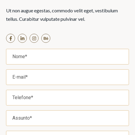
Ut non augue egestas, commodo velit eget, vestibulum
tellus. Curabitur vulputate pulvinar vel.