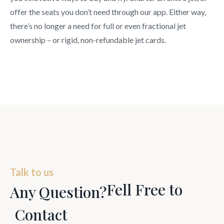
offer the seats you don’t need through our app. Either way,
there’s no longer a need for full or even fractional jet
ownership – or rigid, non-refundable jet cards.
Talk to us
Fell Free to
Any Question?
Contact