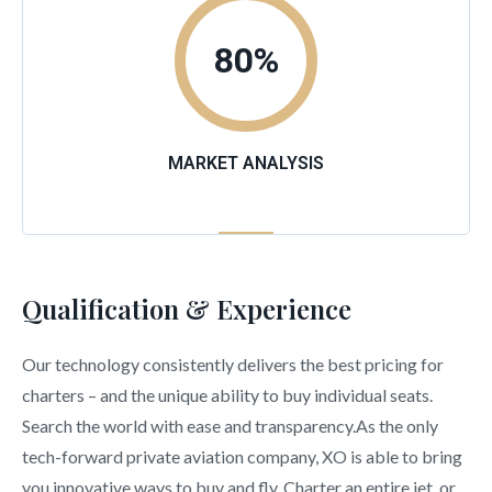
80
%
MARKET ANALYSIS
Qualification & Experience
Our technology consistently delivers the best pricing for
charters – and the unique ability to buy individual seats.
Search the world with ease and transparency.As the only
tech-forward private aviation company, XO is able to bring
you innovative ways to buy and fly. Charter an entire jet, or