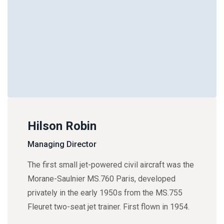
Hilson Robin
Managing Director
The first small jet-powered civil aircraft was the
Morane-Saulnier MS.760 Paris, developed
privately in the early 1950s from the MS.755
Fleuret two-seat jet trainer. First flown in 1954.