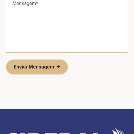
Enviar Mensagem