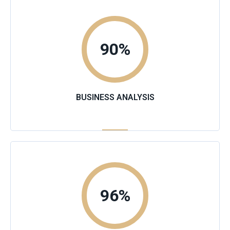
90
%
BUSINESS ANALYSIS
96
%