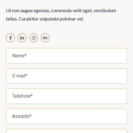
Ut non augue egestas, commodo velit eget, vestibulum
tellus. Curabitur vulputate pulvinar vel.