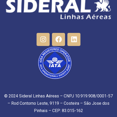
© 2024 Sideral Linhas Aéreas – CNPJ 10.919.908/0001-57
– Rod Contorno Leste, 9119 – Costeira – São Jose dos
Pinhais – CEP: 83.015-162