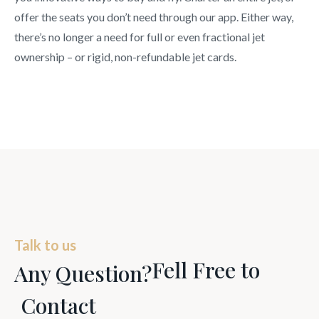
offer the seats you don’t need through our app. Either way,
there’s no longer a need for full or even fractional jet
ownership – or rigid, non-refundable jet cards.
Talk to us
Fell Free to
Any Question?
Contact