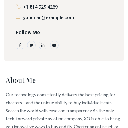
+1 814 929 4269
yourmail@example.com
Follow Me
About Me
Our technology consistently delivers the best pricing for
charters – and the unique ability to buy individual seats.
Search the world with ease and transparency.As the only
tech-forward private aviation company, XO is able to bring
you innovative ways to buy and fly. Charter an entire jet, or