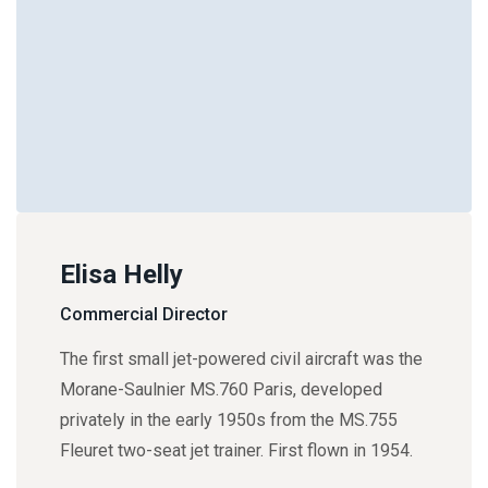
Elisa Helly
Commercial Director
The first small jet-powered civil aircraft was the
Morane-Saulnier MS.760 Paris, developed
privately in the early 1950s from the MS.755
Fleuret two-seat jet trainer. First flown in 1954.