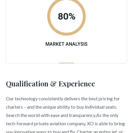
80
%
MARKET ANALYSIS
Qualification & Experience
Our technology consistently delivers the best pricing for
charters – and the unique ability to buy individual seats.
Search the world with ease and transparency.As the only
tech-forward private aviation company, XO is able to bring
you innovative ways to buy and fly. Charter an entire jet, or