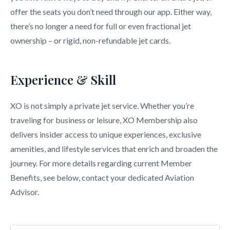
offer the seats you don’t need through our app. Either way,
there’s no longer a need for full or even fractional jet
ownership – or rigid, non-refundable jet cards.
Experience & Skill
XO is not simply a private jet service. Whether you’re
traveling for business or leisure, XO Membership also
delivers insider access to unique experiences, exclusive
amenities, and lifestyle services that enrich and broaden the
journey. For more details regarding current Member
Benefits, see below, contact your dedicated Aviation
Advisor.