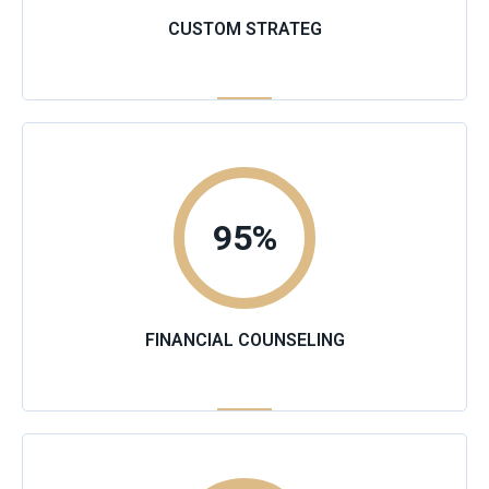
CUSTOM STRATEG
95
%
FINANCIAL COUNSELING