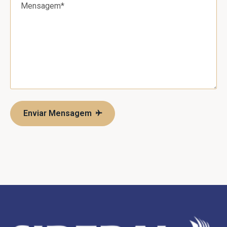
Enviar Mensagem